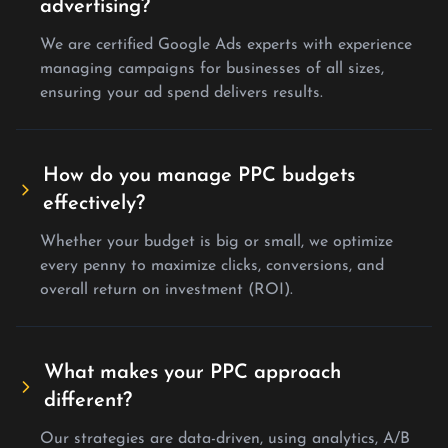
advertising?
We are certified Google Ads experts with experience
managing campaigns for businesses of all sizes,
ensuring your ad spend delivers results.
How do you manage PPC budgets
effectively?
Whether your budget is big or small, we optimize
every penny to maximize clicks, conversions, and
overall return on investment (ROI).
What makes your PPC approach
different?
Our strategies are data-driven, using analytics, A/B