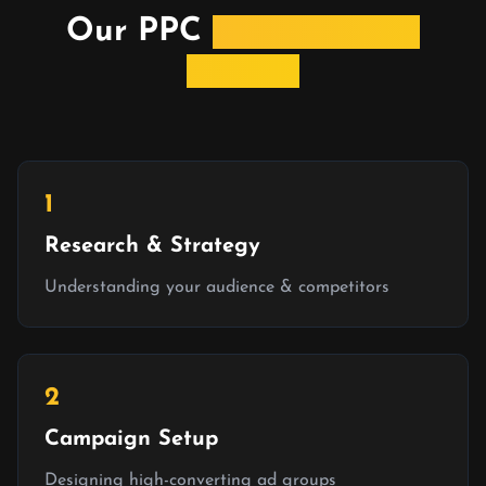
Our PPC
Management
Process
1
Research & Strategy
Understanding your audience & competitors
2
Campaign Setup
Designing high-converting ad groups