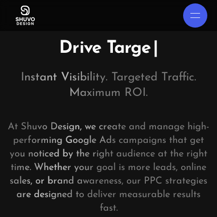
Drive Targeted T
|
Instant Visibility. Targeted Traffic.
Maximum ROI.
At Shuvo Design, we create and manage high-
performing Google Ads campaigns that get
you noticed by the right audience at the right
time. Whether your goal is more leads, online
sales, or brand awareness, our PPC strategies
are designed to deliver measurable results
fast.