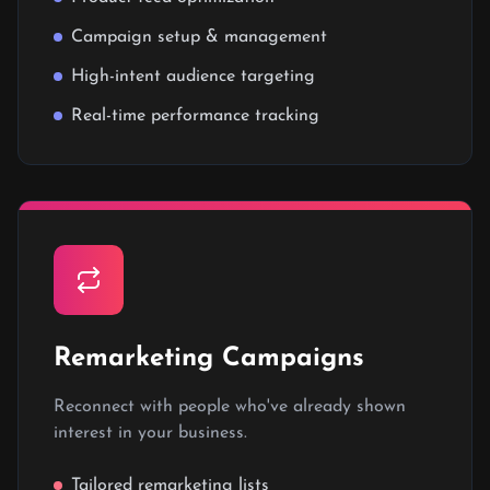
Campaign setup & management
High-intent audience targeting
Real-time performance tracking
Remarketing Campaigns
Reconnect with people who've already shown
interest in your business.
Tailored remarketing lists