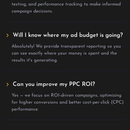
testing, and performance tracking to make informed
campaign decisions.
Will I know where my ad budget is going?
Absolutely! We provide transparent reporting so you
can see exactly where your money is spent and the
results it's generating.
Can you improve my PPC ROI?
Yes — we focus on ROI-driven campaigns, optimizing
for higher conversions and better cost-per-click (CPC)
performance.