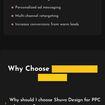
Personalized ad messaging
Multi-channel retargeting
Increase conversions from warm leads
Why Choose
Shuvo Design
for PPC?
Why should I choose Shuvo Design for PPC