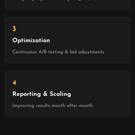
3
Optimization
Continuous A/B testing & bid adjustments
4
Reporting & Scaling
Improving results month after month