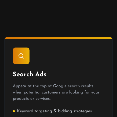
Search Ads
Appear at the top of Google search results
when potential customers are looking for your
products or services.
Keyword targeting & bidding strategies