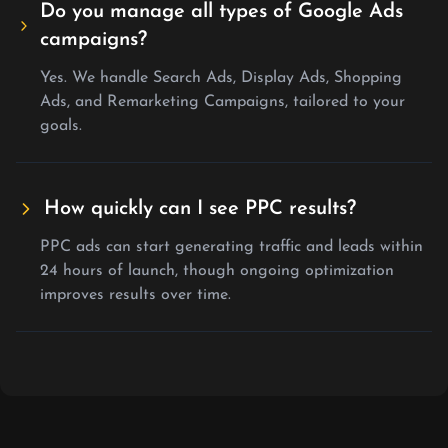
Do you manage all types of Google Ads
campaigns?
Yes. We handle Search Ads, Display Ads, Shopping
Ads, and Remarketing Campaigns, tailored to your
goals.
How quickly can I see PPC results?
PPC ads can start generating traffic and leads within
24 hours of launch, though ongoing optimization
improves results over time.