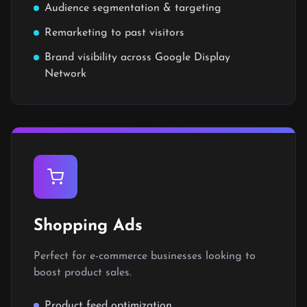
Audience segmentation & targeting
Remarketing to past visitors
Brand visibility across Google Display
Network
Shopping Ads
Perfect for e-commerce businesses looking to
boost product sales.
Product feed optimization