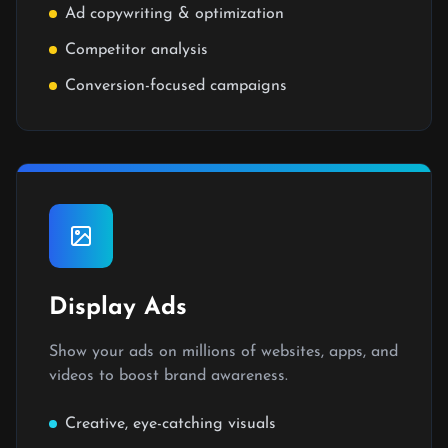
Ad copywriting & optimization
Competitor analysis
Conversion-focused campaigns
Display Ads
Show your ads on millions of websites, apps, and
videos to boost brand awareness.
Creative, eye-catching visuals