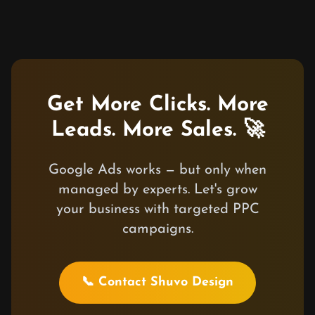
Get More Clicks. More
Leads. More Sales. 🚀
Google Ads works — but only when
managed by experts. Let's grow
your business with targeted PPC
campaigns.
📞 Contact Shuvo Design